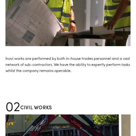
Inovi works are performed by both in-house trades personnel and a vast
network of sub-contractors. We have the ability to expertly perform tasks
whilst the company remains operable.
02
CIVIL WORKS