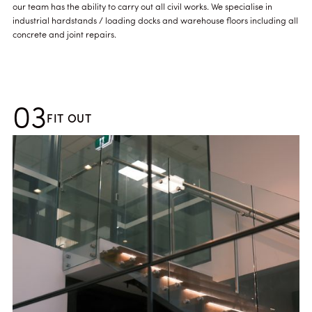
our team has the ability to carry out all civil works. We specialise in
industrial hardstands / loading docks and warehouse floors including all
concrete and joint repairs.
03
FIT OUT