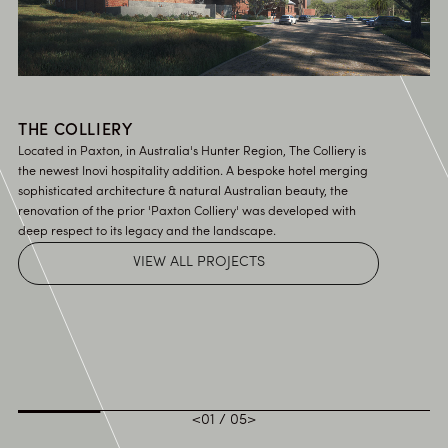
THE COLLIERY
Located in Paxton, in Australia's Hunter Region, The Colliery is
the newest Inovi hospitality addition. A bespoke hotel merging
sophisticated architecture & natural Australian beauty, the
renovation of the prior 'Paxton Colliery' was developed with
deep respect to its legacy and the landscape.
VIEW ALL PROJECTS
<
01
/
05
>