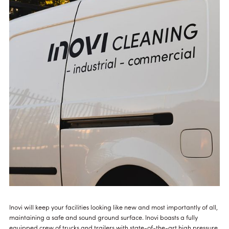
Inovi will keep your facilities looking like new and most importantly of all,
maintaining a safe and sound ground surface. Inovi boasts a fully
equipped crew of trucks and trailers with state-of-the-art high pressure