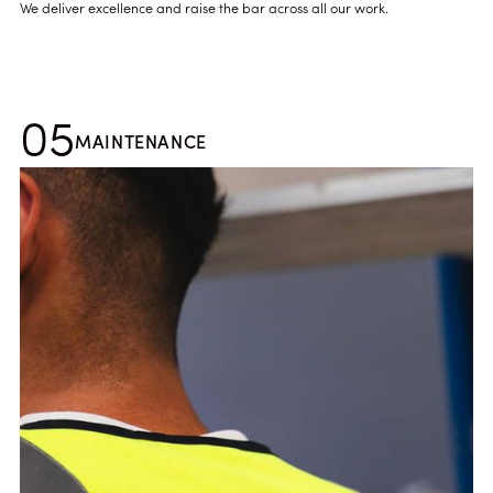
We deliver excellence and raise the bar across all our work.
05
MAINTENANCE