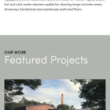
hot and cold-water cleaners usable for cleaning large concrete areas,
driveways, hardstands and warehouse walls and floors.
OUR WORK
Featured Projects