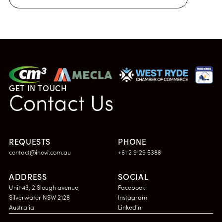
GET IN TOUCH
Contact Us
REQUESTS
PHONE
contact@inovi.com.au
+61 2 9129 5388
ADDRESS
SOCIAL
Unit 43, 2 Slough avenue,
Facebook
Silverwater NSW 2128
Instagram
Australia
Linkedin