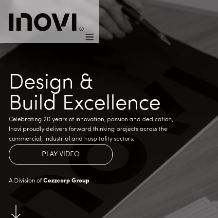
Design &
Build Excellence
Celebrating 20 years of innovation, passion and dedication,
Inovi proudly delivers forward thinking projects across the
commercial, industrial and hospitality sectors.
PLAY VIDEO
A Division of
Cozzcorp Group