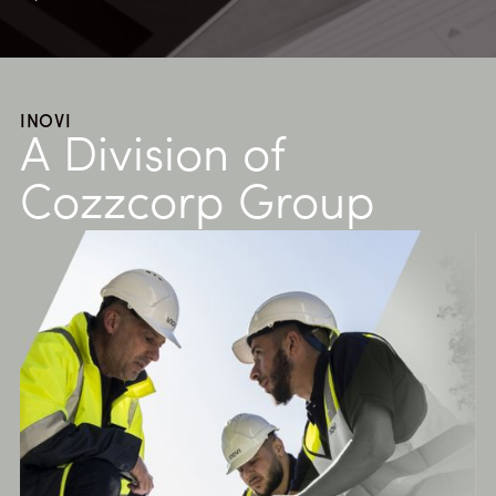
INOVI
A Division of
Cozzcorp Group