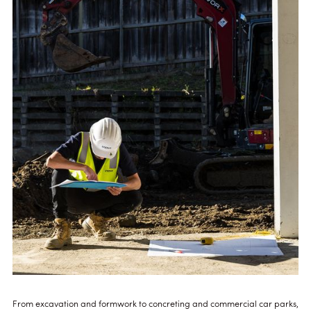
From excavation and formwork to concreting and commercial car parks,