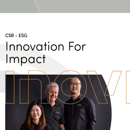
CSR - ESG
Innovation For
Impact