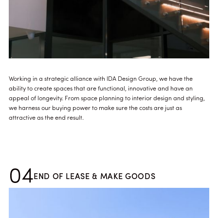
Working in a strategic alliance with IDA Design Group, we have the
ability to create spaces that are functional, innovative and have an
appeal of longevity. From space planning to interior design and styling,
we harness our buying power to make sure the costs are just as
attractive as the end result.
04
END OF LEASE & MAKE GOODS