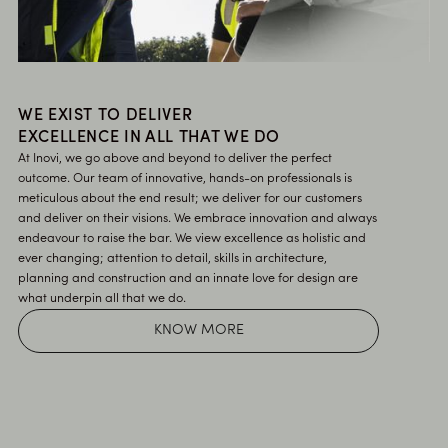
WE EXIST TO DELIVER
EXCELLENCE IN ALL THAT WE DO
At Inovi, we go above and beyond to deliver the perfect
outcome. Our team of innovative, hands-on professionals is
meticulous about the end result; we deliver for our customers
and deliver on their visions. We embrace innovation and always
endeavour to raise the bar. We view excellence as holistic and
ever changing; attention to detail, skills in architecture,
planning and construction and an innate love for design are
what underpin all that we do.
KNOW MORE