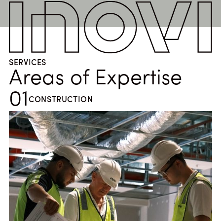
SERVICES
Areas of Expertise
01
CONSTRUCTION