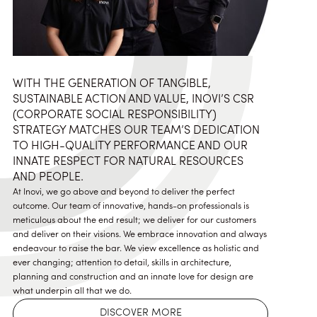
WITH THE GENERATION OF TANGIBLE,
SUSTAINABLE ACTION AND VALUE, INOVI’S CSR
(CORPORATE SOCIAL RESPONSIBILITY)
STRATEGY MATCHES OUR TEAM’S DEDICATION
TO HIGH-QUALITY PERFORMANCE AND OUR
INNATE RESPECT FOR NATURAL RESOURCES
AND PEOPLE.
At Inovi, we go above and beyond to deliver the perfect
outcome. Our team of innovative, hands-on professionals is
meticulous about the end result; we deliver for our customers
and deliver on their visions. We embrace innovation and always
endeavour to raise the bar. We view excellence as holistic and
ever changing; attention to detail, skills in architecture,
planning and construction and an innate love for design are
what underpin all that we do.
DISCOVER MORE