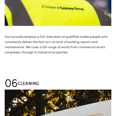
Inovi proudly employs a full-time team of qualified trades people who
consistently deliver the fast turn-around of building repairs and
maintenance. We cover a full range of works from commercial strata
complexes, through to industrial properties.
06
CLEANING