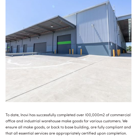
To date, Inovi has successfully completed over 100,000m2 of commercial
office and industrial warehouse make goods for various customers. We
ensure all make goods, or back to base building, are fully compliant and
that all essential services are appropriately certified upon completion.