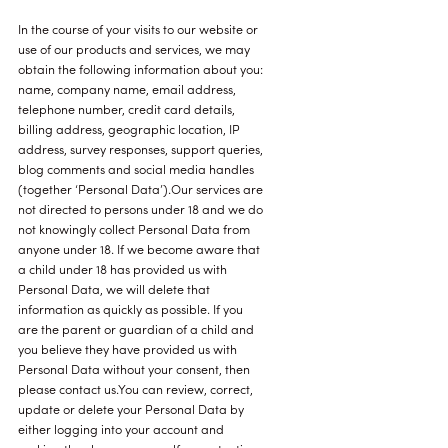
In the course of your visits to our website or
use of our products and services, we may
obtain the following information about you:
name, company name, email address,
telephone number, credit card details,
billing address, geographic location, IP
address, survey responses, support queries,
blog comments and social media handles
(together ‘Personal Data’).Our services are
not directed to persons under 18 and we do
not knowingly collect Personal Data from
anyone under 18. If we become aware that
a child under 18 has provided us with
Personal Data, we will delete that
information as quickly as possible. If you
are the parent or guardian of a child and
you believe they have provided us with
Personal Data without your consent, then
please contact us.You can review, correct,
update or delete your Personal Data by
either logging into your account and