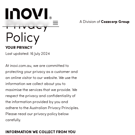
Privacy
A Division of
Cozzcorp Group
Policy
YOUR PRIVACY
Last updated: 16 July 2024
At inovi.com.au, we are committed to
protecting your privacy as a customer and
an online visitor to our website. We use the
information we collect about you to
maximise the services that we provide. We
respect the privacy and confidentiality of
the information provided by you and
adhere to the Australian Privacy Principles.
Please read our privacy policy below
carefully.
INFORMATION WE COLLECT FROM YOU