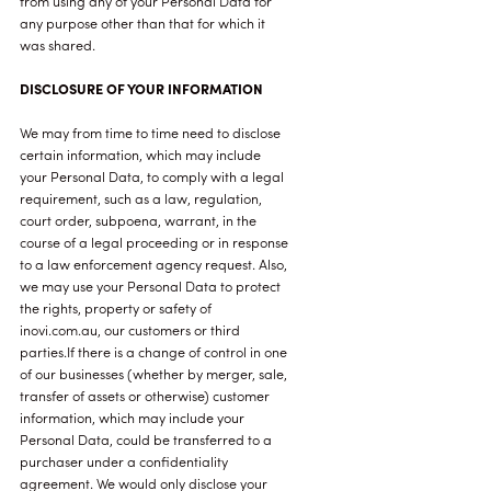
from using any of your Personal Data for
any purpose other than that for which it
was shared.
DISCLOSURE OF YOUR INFORMATION
We may from time to time need to disclose
certain information, which may include
your Personal Data, to comply with a legal
requirement, such as a law, regulation,
court order, subpoena, warrant, in the
course of a legal proceeding or in response
to a law enforcement agency request. Also,
we may use your Personal Data to protect
the rights, property or safety of
inovi.com.au, our customers or third
parties.If there is a change of control in one
of our businesses (whether by merger, sale,
transfer of assets or otherwise) customer
information, which may include your
Personal Data, could be transferred to a
purchaser under a confidentiality
agreement. We would only disclose your