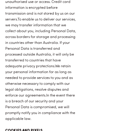
unauthorised use or access. Credit card
information is encrypted before
transmission and is not stored by us on our
servers.To enable us to deliver our services,
we may transfer information that we
collect about you, including Personal Data,
across borders for storage and processing
in countries other than Australia. If your
Personal Data is transferred and
processed outside Australia, it will only be
transferred to countries that have
adequate privacy protections.We retain
your personal information for as long as
needed to provide services to you and as
otherwise necessary to comply with our
legal obligations, resolve disputes and
enforce our agreements.In the event there
is a breach of our security and your
Personal Data is compromised, we will
promptly notify you in compliance with the
applicable law.
COOKIES AND PIXELS