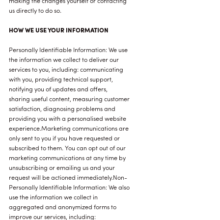
making the changes yourself or contacting
us directly to do so.
HOW WE USE YOUR INFORMATION
Personally Identifiable Information: We use
the information we collect to deliver our
services to you, including: communicating
with you, providing technical support,
notifying you of updates and offers,
sharing useful content, measuring customer
satisfaction, diagnosing problems and
providing you with a personalised website
experience.Marketing communications are
only sent to you if you have requested or
subscribed to them. You can opt out of our
marketing communications at any time by
unsubscribing or emailing us and your
request will be actioned immediately.Non-
Personally Identifiable Information: We also
use the information we collect in
aggregated and anonymized forms to
improve our services, including: