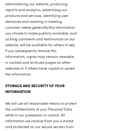
administering our website, producing
reports and analytics, advertising our
products and services, identifying user
demands and assisting in meeting
customer needs generally.Any information
you choose to make publicly available, such
as blog comments and testimonials on our
website, will be available for others to see.
If you subsequently remove this
information, copies may remain viewable
in cached and archived pages on other
websites or if others have copied or saved
the information.
STORAGE AND SECURITY OF YOUR
INFORMATION
We will use all reasonable means to protect
the confidentiality of your Personal Data
while in our possession or control. All
information we receive from you is stored
and protected on our secure servers from