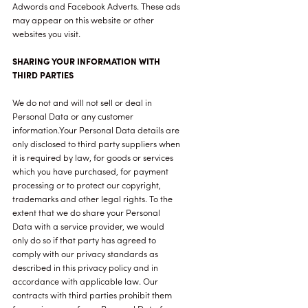
Adwords and Facebook Adverts. These ads
may appear on this website or other
websites you visit.
SHARING YOUR INFORMATION WITH
THIRD PARTIES
We do not and will not sell or deal in
Personal Data or any customer
information.Your Personal Data details are
only disclosed to third party suppliers when
it is required by law, for goods or services
which you have purchased, for payment
processing or to protect our copyright,
trademarks and other legal rights. To the
extent that we do share your Personal
Data with a service provider, we would
only do so if that party has agreed to
comply with our privacy standards as
described in this privacy policy and in
accordance with applicable law. Our
contracts with third parties prohibit them