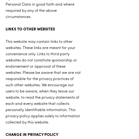
Personal Data in good faith and where
required by any of the above
circumstances.
LINKS TO OTHER WEBSITES
This website may contain links to other
websites. These links are meant for your
convenience only. Links to third party
websites do not constitute sponsorship or
endorsement or approval of these
websites. Please be aware that we are not
responsible for the privacy practices of
such other websites. We encourage our
users to be aware, when they leave our
website, to read the privacy statements of
each and every website that collects
personally identifiable information. This
privacy policy applies solely to information
collected by this website.
CHANGE IN PRIVACY POLICY