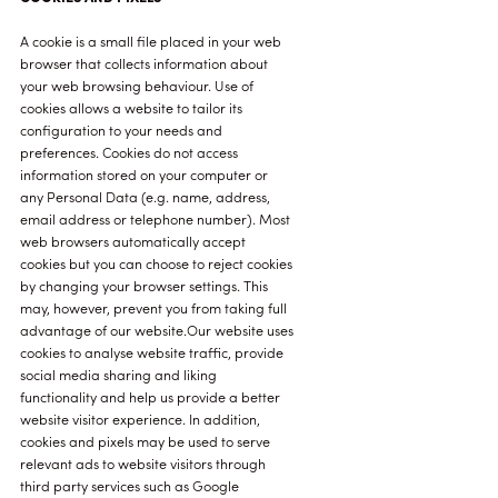
A cookie is a small file placed in your web
browser that collects information about
your web browsing behaviour. Use of
cookies allows a website to tailor its
configuration to your needs and
preferences. Cookies do not access
information stored on your computer or
any Personal Data (e.g. name, address,
email address or telephone number). Most
web browsers automatically accept
cookies but you can choose to reject cookies
by changing your browser settings. This
may, however, prevent you from taking full
advantage of our website.Our website uses
cookies to analyse website traffic, provide
social media sharing and liking
functionality and help us provide a better
website visitor experience. In addition,
cookies and pixels may be used to serve
relevant ads to website visitors through
third party services such as Google