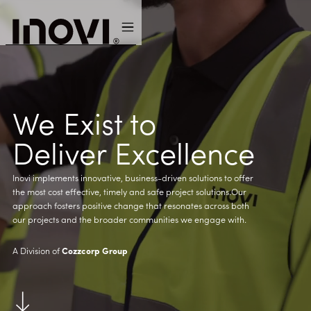
We Exist to
Deliver Excellence
Inovi implements innovative, business-driven solutions to offer
the most cost effective, timely and safe project solutions.Our
approach fosters positive change that resonates across both
our projects and the broader communities we engage with.
A Division of
Cozzcorp Group