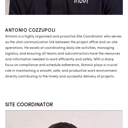
ANTONIO COZZUPOLI
Antonio is a highly organised and proactive Site Coordinator who serves
as the vital communication link between the project office and on-site
operations. He excels at coordinating daily site activities, managing
logistics, and ensuring all teams and subcontractors have the resources
and information needed to work efficiently and safely. With a sharp
focus on compliance and schedule adherence, Antonio plays a crucial
role in maintaining a smooth, safe, and productive work environment,
directly contributing to the timely and successful delivery of projects.
SITE COORDINATOR