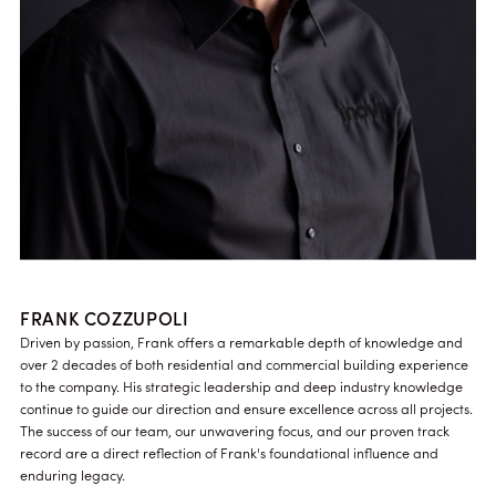
FRANK COZZUPOLI
Driven by passion, Frank offers a remarkable depth of knowledge and
over 2 decades of both residential and commercial building experience
to the company. His strategic leadership and deep industry knowledge
continue to guide our direction and ensure excellence across all projects.
The success of our team, our unwavering focus, and our proven track
record are a direct reflection of Frank's foundational influence and
enduring legacy.