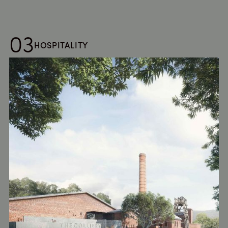
03
HOSPITALITY