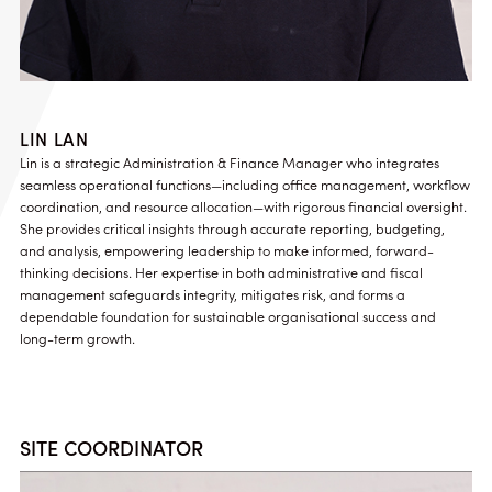
LIN LAN
Lin is a strategic Administration & Finance Manager who integrates
seamless operational functions—including office management, workflow
coordination, and resource allocation—with rigorous financial oversight.
She provides critical insights through accurate reporting, budgeting,
and analysis, empowering leadership to make informed, forward-
thinking decisions. Her expertise in both administrative and fiscal
management safeguards integrity, mitigates risk, and forms a
dependable foundation for sustainable organisational success and
long-term growth.
SITE COORDINATOR