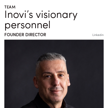
TEAM
Inovi’s visionary
personnel
FOUNDER DIRECTOR
Linkedin