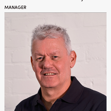
MANAGER