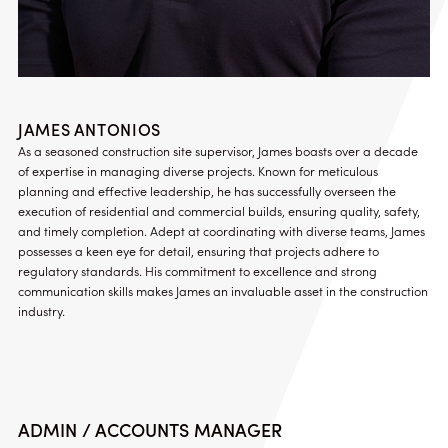
JAMES ANTONIOS
As a seasoned construction site supervisor, James boasts over a decade
of expertise in managing diverse projects. Known for meticulous
planning and effective leadership, he has successfully overseen the
execution of residential and commercial builds, ensuring quality, safety,
and timely completion. Adept at coordinating with diverse teams, James
possesses a keen eye for detail, ensuring that projects adhere to
regulatory standards. His commitment to excellence and strong
communication skills makes James an invaluable asset in the construction
industry.
ADMIN / ACCOUNTS MANAGER