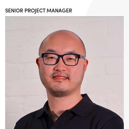
SENIOR PROJECT MANAGER