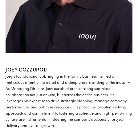
JOEY COZZUPOLI
Joey's foundational upbringing in the family business instilled a
meticulous attention to detail and a deep understanding of the industry.
As Managing Director, Joey excels at orchestrating seamless
collaboration not just on-site, but across the entire business. He
leverages his expertise to drive strategic planning, manage company
performance, and optimise resources. His proactive, problem-solving
approach and commitment to fostering a cohesive and high-performing
culture are instrumental in steering the company's successful project
delivery and overall growth.