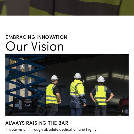
EMBRACING INNOVATION
Our Vision
ALWAYS RAISING THE BAR
It is our vision, through absolute dedication and highly