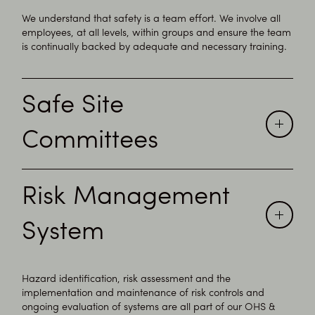
We understand that safety is a team effort. We involve all
employees, at all levels, within groups and ensure the team
is continually backed by adequate and necessary training.
Safe Site
Committees
Inovi endorses consultation through the implementation of
Risk Management
Site Safety Work Groups, of formal Workplace Safety
Committees on site to achieve safe sites.
System
Hazard identification, risk assessment and the
implementation and maintenance of risk controls and
ongoing evaluation of systems are all part of our OHS &