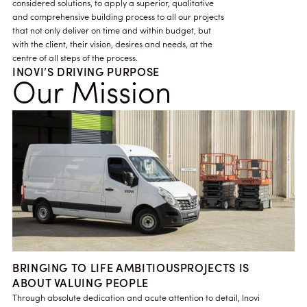
considered solutions, to apply a superior, qualitative
and comprehensive building process to all our projects
that not only deliver on time and within budget, but
with the client, their vision, desires and needs, at the
centre of all steps of the process.
INOVI’S DRIVING PURPOSE
Our Mission
BRINGING TO LIFE AMBITIOUSPROJECTS IS
ABOUT VALUING PEOPLE
Through absolute dedication and acute attention to detail, Inovi