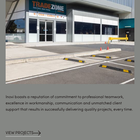
Inovi boasts a reputation of commitment to professional teamwork,
excellence in workmanship, communication and unmatched client
support that results in successfully delivering quality projects, every time.
VIEW PROJECTS