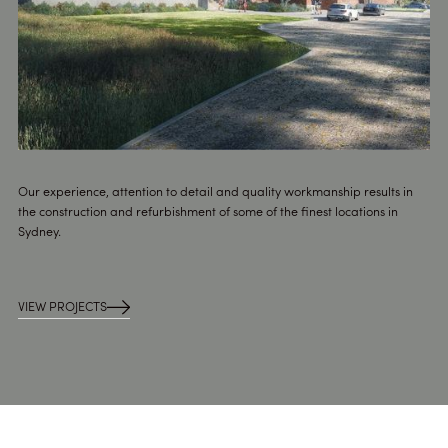
Our experience, attention to detail and quality workmanship results in
the construction and refurbishment of some of the finest locations in
Sydney.
VIEW PROJECTS