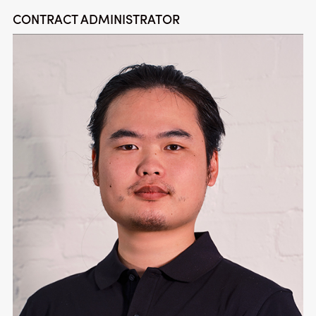
CONTRACT ADMINISTRATOR