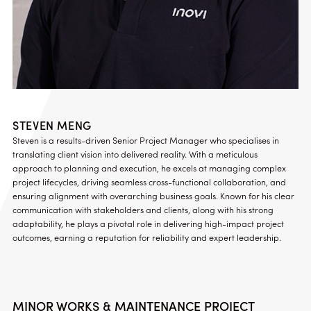
STEVEN MENG
Steven is a results-driven Senior Project Manager who specialises in
translating client vision into delivered reality. With a meticulous
approach to planning and execution, he excels at managing complex
project lifecycles, driving seamless cross-functional collaboration, and
ensuring alignment with overarching business goals. Known for his clear
communication with stakeholders and clients, along with his strong
adaptability, he plays a pivotal role in delivering high-impact project
outcomes, earning a reputation for reliability and expert leadership.
MINOR WORKS & MAINTENANCE PROJECT