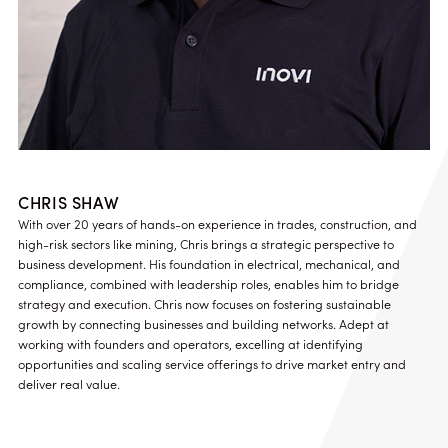
CHRIS SHAW
With over 20 years of hands-on experience in trades, construction, and
high-risk sectors like mining, Chris brings a strategic perspective to
business development. His foundation in electrical, mechanical, and
compliance, combined with leadership roles, enables him to bridge
strategy and execution. Chris now focuses on fostering sustainable
growth by connecting businesses and building networks. Adept at
working with founders and operators, excelling at identifying
opportunities and scaling service offerings to drive market entry and
deliver real value.