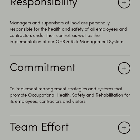
Responsibility
Managers and supervisors at Inovi are personally
responsible for the health and safety of all employees and
contractors under their control, as well as the
implementation of our OHS & Risk Management System.
Commitment
To implement management strategies and systems that
promote Occupational Health, Safety and Rehabilitation for
its employees, contractors and visitors.
Team Effort