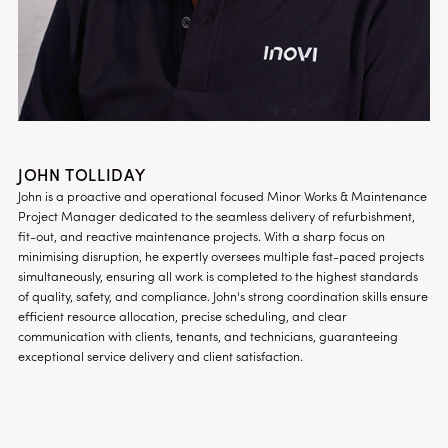
JOHN TOLLIDAY
John is a proactive and operational focused Minor Works & Maintenance
Project Manager dedicated to the seamless delivery of refurbishment,
fit-out, and reactive maintenance projects. With a sharp focus on
minimising disruption, he expertly oversees multiple fast-paced projects
simultaneously, ensuring all work is completed to the highest standards
of quality, safety, and compliance. John's strong coordination skills ensure
efficient resource allocation, precise scheduling, and clear
communication with clients, tenants, and technicians, guaranteeing
exceptional service delivery and client satisfaction.