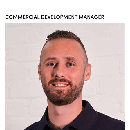
COMMERCIAL DEVELOPMENT MANAGER