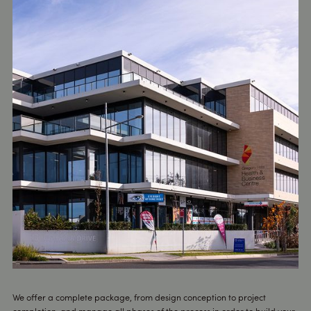
We offer a complete package, from design conception to project