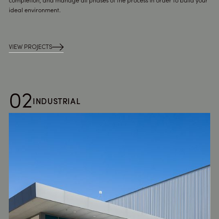
completion, and manage all phases of the process in order to build your
ideal environment.
VIEW PROJECTS
02
INDUSTRIAL