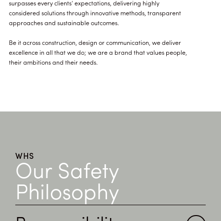
surpasses every clients’ expectations, delivering highly
considered solutions through innovative methods, transparent
approaches and sustainable outcomes.
Be it across construction, design or communication, we deliver
excellence in all that we do; we are a brand that values people,
their ambitions and their needs.
WHS
Our Safety
Philosophy