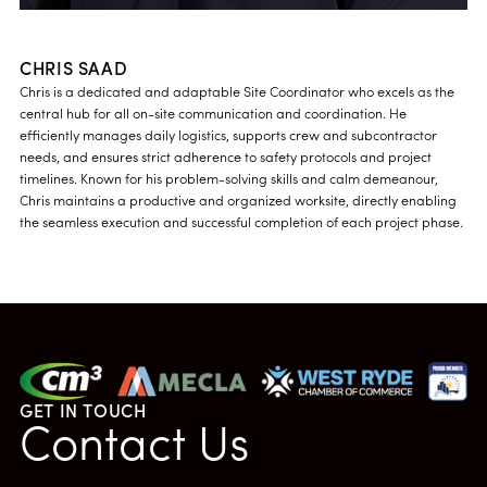
CHRIS SAAD
Chris is a dedicated and adaptable Site Coordinator who excels as the
central hub for all on-site communication and coordination. He
efficiently manages daily logistics, supports crew and subcontractor
needs, and ensures strict adherence to safety protocols and project
timelines. Known for his problem-solving skills and calm demeanour,
Chris maintains a productive and organized worksite, directly enabling
the seamless execution and successful completion of each project phase.
GET IN TOUCH
Contact Us