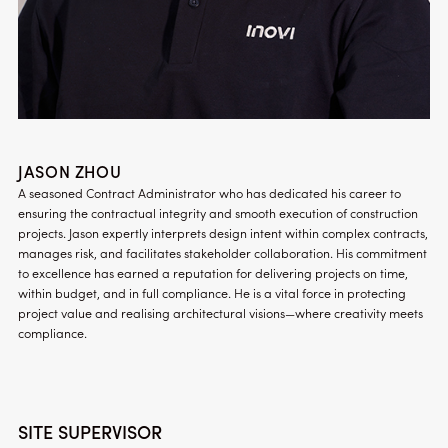
JASON ZHOU
A seasoned Contract Administrator who has dedicated his career to
ensuring the contractual integrity and smooth execution of construction
projects. Jason expertly interprets design intent within complex contracts,
manages risk, and facilitates stakeholder collaboration. His commitment
to excellence has earned a reputation for delivering projects on time,
within budget, and in full compliance. He is a vital force in protecting
project value and realising architectural visions—where creativity meets
compliance.
SITE SUPERVISOR