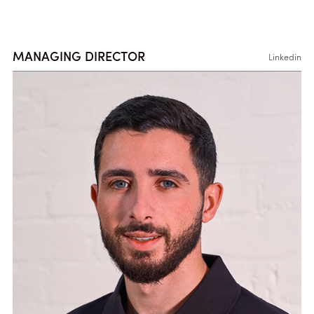
MANAGING DIRECTOR
Linkedin