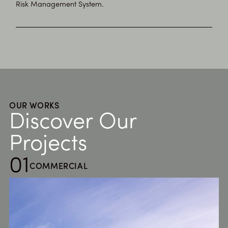
Risk Management System.
OUR WORKS
Discover Our
Projects
01
COMMERCIAL